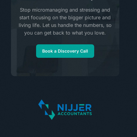
Stop micromanaging and stressing and
start focusing on the bigger picture and
living life. Let us handle the numbers, so
you can get back to what you love.
Book a Discovery Call