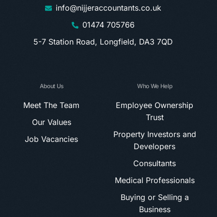
info@nijjeraccountants.co.uk
01474 705766
5-7 Station Road, Longfield, DA3 7QD
About Us
Who We Help
Meet The Team
Employee Ownership
Trust
Our Values
Property Investors and
Job Vacancies
Developers
Consultants
Medical Professionals
Buying or Selling a
Business