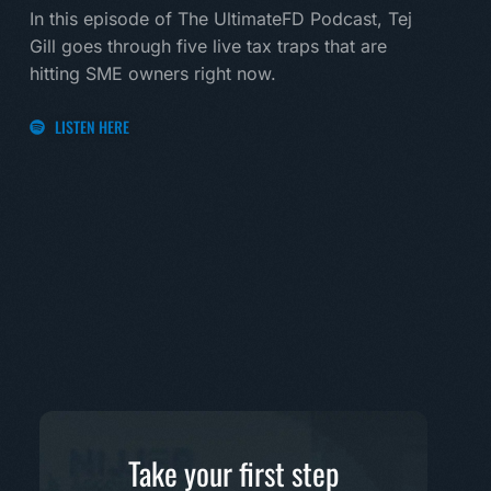
land
In this episode of The UltimateFD Podcast, Tej
new 
Gill goes through five live tax traps that are
hitting SME owners right now.
LI
LISTEN HERE
Take your first step