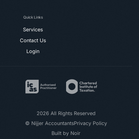
Quick Links
Services
Contact Us
Login
2026 All Rights Reserved
© Nijjer Accountants
Privacy Policy
Book a Call
Built by Noir