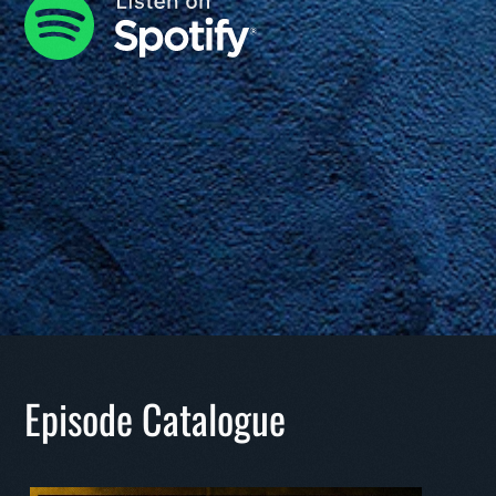
Episode Catalogue