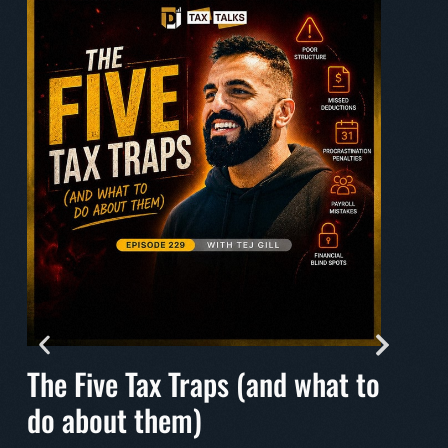
The Five Tax Traps (and what to
Mak
do about them)
A mu