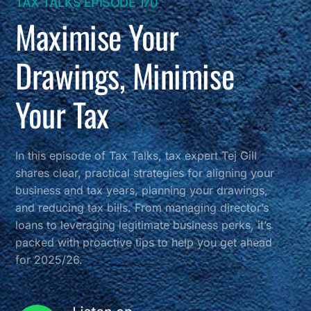
TAX TALKS EPISODE 170
Maximise Your
Drawings, Minimise
Your Tax
In this episode of Tax Talks, tax expert Tej Gill
shares clear, practical strategies for aligning your
business and tax years, planning your drawings,
and reducing tax bills. From managing director’s
loans to leveraging legitimate business perks, it’s
packed with proactive tips to help you get ahead
for 2025/26.