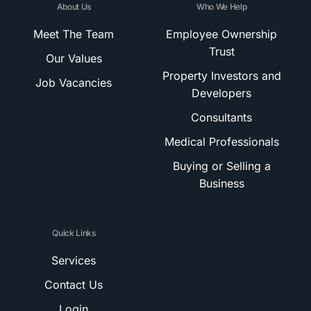
About Us
Who We Help
Meet The Team
Employee Ownership
Trust
Our Values
Property Investors and
Job Vacancies
Developers
Consultants
Medical Professionals
Buying or Selling a
Business
Quick Links
Services
Contact Us
Login