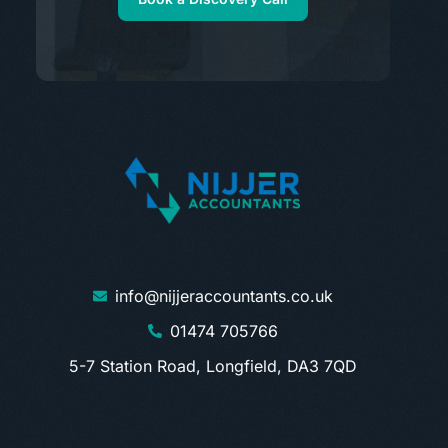
info@nijjeraccountants.co.uk
01474 705766
5-7 Station Road, Longfield, DA3 7QD