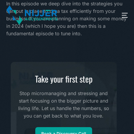
In this episode we deep dive into the strategies you
can put in place to drea tax efficiently from your
business. If you are planning on making some money
in 2024 (which I hope you are) then this is a
fundamental episode to tune into.
Take your first step
Stop micromanaging and stressing and
start focusing on the bigger picture and
living life. Let us handle the numbers, so
you can get back to what you love.
Book a Discovery Call