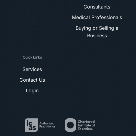
Consultants
Medical Professionals
Buying or Selling a
Business
Quick Links
Services
Contact Us
Login