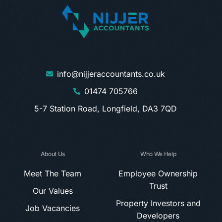
info@nijjeraccountants.co.uk
01474 705766
5-7 Station Road, Longfield, DA3 7QD
About Us
Who We Help
Meet The Team
Employee Ownership
Trust
Our Values
Property Investors and
Job Vacancies
Developers