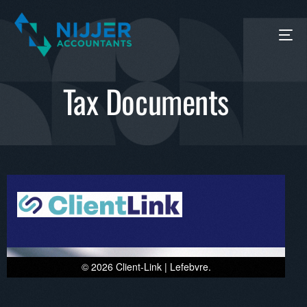
Tax Documents