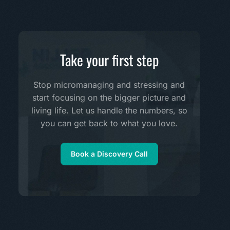
Take your first step
Stop micromanaging and stressing and
start focusing on the bigger picture and
living life. Let us handle the numbers, so
you can get back to what you love.
Book a Discovery Call