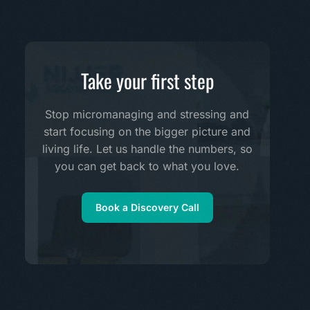
Take your first step
Stop micromanaging and stressing and
start focusing on the bigger picture and
living life. Let us handle the numbers, so
you can get back to what you love.
Book a Discovery Call