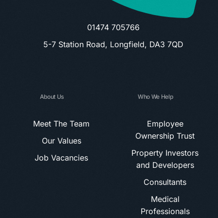
01474 705766
5-7 Station Road, Longfield, DA3 7QD
About Us
Who We Help
Meet The Team
Employee
Ownership Trust
Our Values
Property Investors
Job Vacancies
and Developers
Consultants
Medical
Professionals