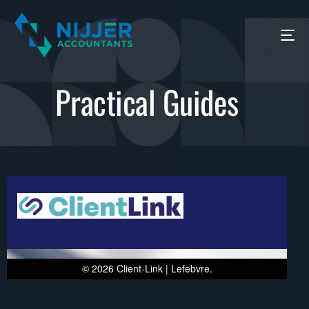
Practical Guides