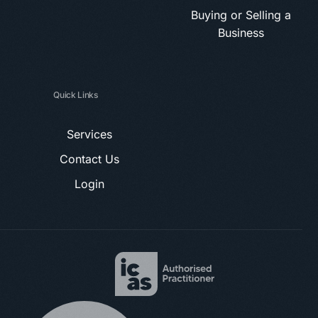
Buying or Selling a
Business
Quick Links
Services
Contact Us
Login