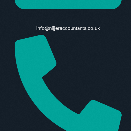
info@nijjeraccountants.co.uk