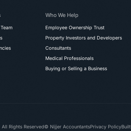
s
Who We Help
 Team
Employee Ownership Trust
s
Property Investors and Developers
ncies
Consultants
Medical Professionals
Buying or Selling a Business
 All Rights Reserved
© Nijjer Accountants
Privacy Policy
Buil