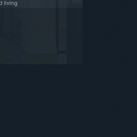
 living