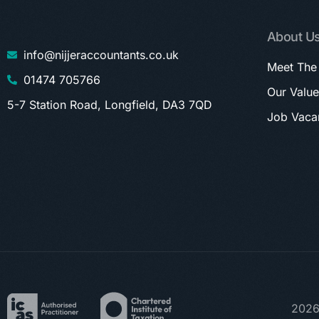
About U
info@nijjeraccountants.co.uk
Meet The
01474 705766
Our Value
5-7 Station Road, Longfield, DA3 7QD
Job Vaca
2026