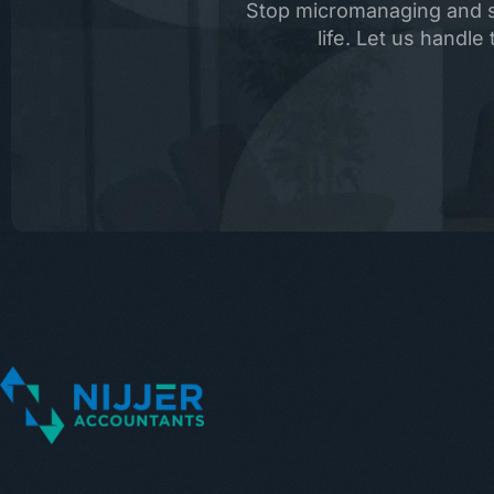
Stop micromanaging and st
life. Let us handl