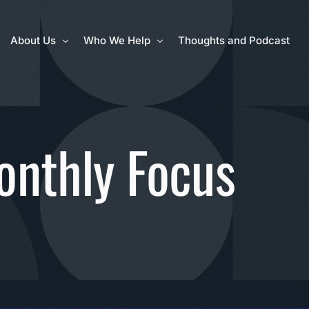
About Us
Who We Help
Thoughts and Podcast
Meet The Team
Employee Ownership Trust (EOT)
The p
Our Values
Property Investors and Developers
What 
onthly Focus
Job Vacancies
Buying or Selling a Business
How t
Medical Professionals
How i
Consultants
Getti
Our E
Is the
The E