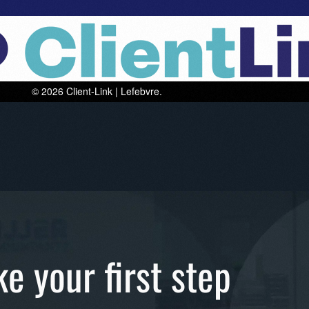
The b
ke your first step