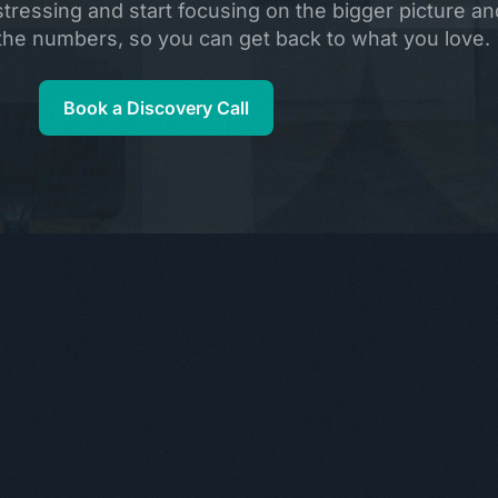
ressing and start focusing on the bigger picture and
e the numbers, so you can get back to what you love.
Book a Discovery Call