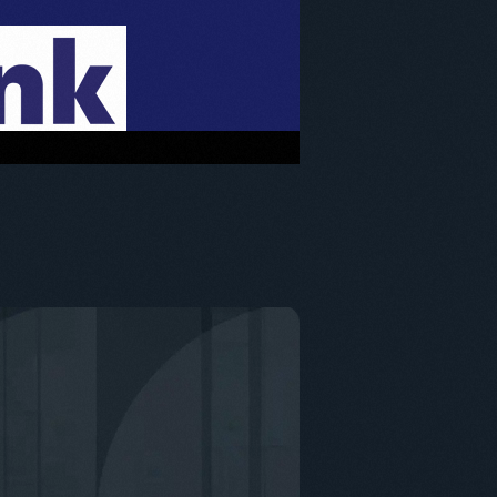
enefits of the Employee Ownership Trust