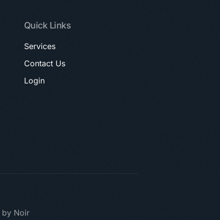
Quick Links
Services
Contact Us
Login
t by Noir