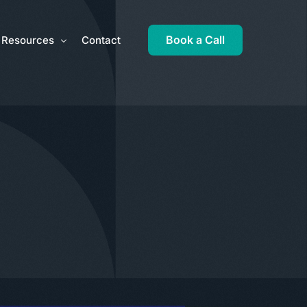
Book a Call
Resources
Contact
ros and cons of the Employee Ownership Trust
Inheritance Tax Liability Calculator
is an Employee Ownership Trust?
Latest News
o set up an Employee Ownership Trust
Monthly Focus
s the Employee Ownership Trust funded?
Newsletters
ng ready for an Employee Ownership Trust
Practical Guides
mployee Ownership Trust Blueprint
Tax Documents
 Employee Ownership Trust right for you?
Tax Rates
mployee Ownership Trust and other taxes
HMRC Links