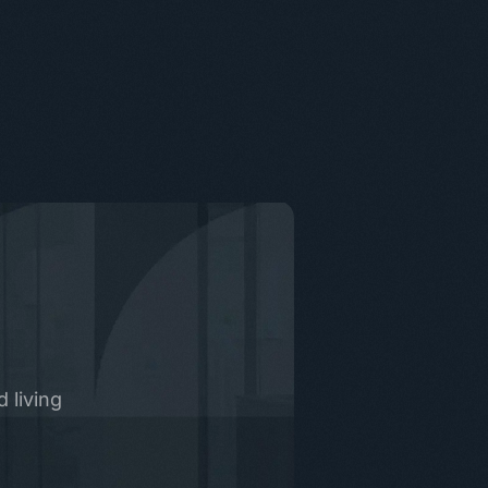
 living