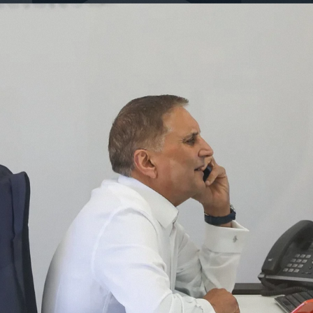
The b