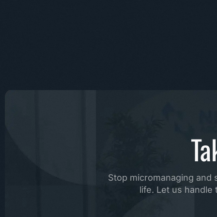
Ta
Stop micromanaging and st
life. Let us handl