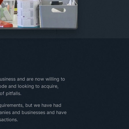
siness and are now willing to
mode and looking to acquire,
f pitfalls.
quirements, but we have had
panies and businesses and have
sactions.