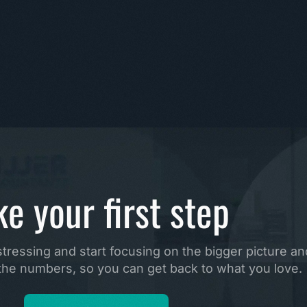
ke your first step
ressing and start focusing on the bigger picture and
e the numbers, so you can get back to what you love.