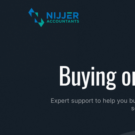
Buying or
Expert
support
to
help
you
b
s