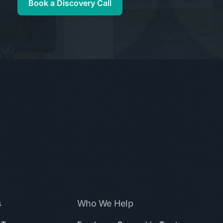
Book a Discovery Call
s
Who We Help