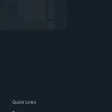
Quick Links