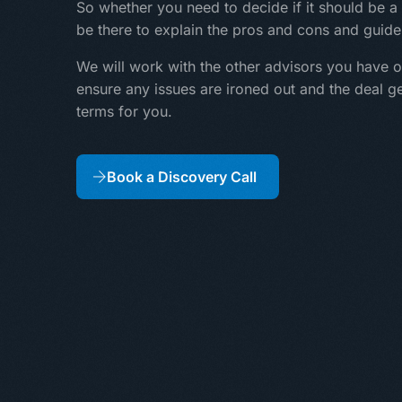
So whether you need to decide if it should be a 
be there to explain the pros and cons and guide
We will work with the other advisors you have o
ensure any issues are ironed out and the deal g
terms for you.
Book a Discovery Call