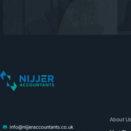
About U
info@nijjeraccountants.co.uk