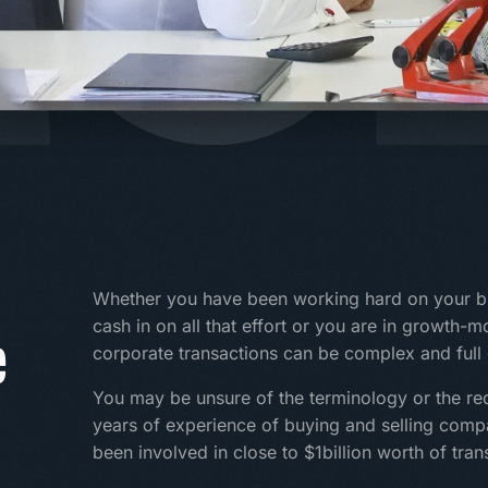
Whether you have been working hard on your bu
e
cash in on all that effort or you are in growth-
corporate transactions can be complex and full o
You may be unsure of the terminology or the re
years of experience of buying and selling com
been involved in close to $1billion worth of tran