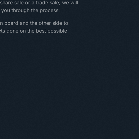
share sale or a trade sale, we will
 you through the process.
n board and the other side to
ets done on the best possible