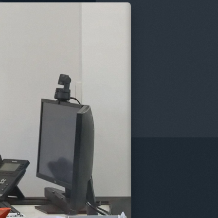
enefits of the Employee Ownership Trust