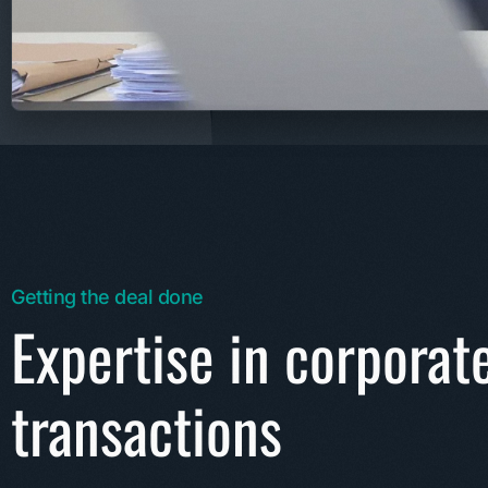
Getting the deal done
Expertise in corporat
transactions