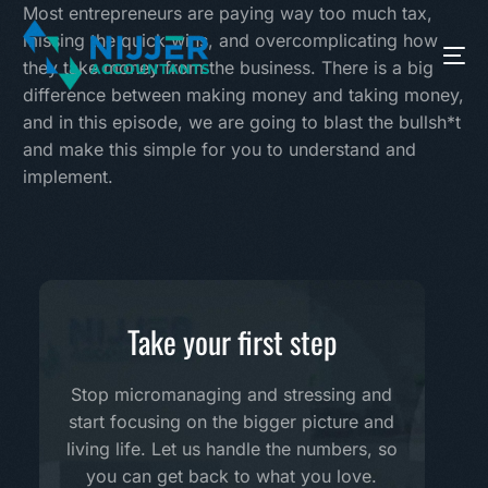
Most entrepreneurs are paying way too much tax,
missing the quick wins, and overcomplicating how
they take money from the business. There is a big
difference between making money and taking money,
and in this episode, we are going to blast the bullsh*t
and make this simple for you to understand and
implement.
Take your first step
Stop micromanaging and stressing and
start focusing on the bigger picture and
living life. Let us handle the numbers, so
you can get back to what you love.