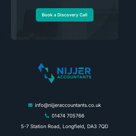
Book a Discovery Call
info@nijjeraccountants.co.uk
01474 705766
5-7 Station Road, Longfield, DA3 7QD