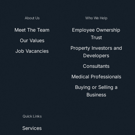
About Us
Who We Help
Meet The Team
Employee Ownership
Trust
Our Values
Property Investors and
Job Vacancies
Developers
Consultants
Medical Professionals
Buying or Selling a
Business
Quick Links
Services