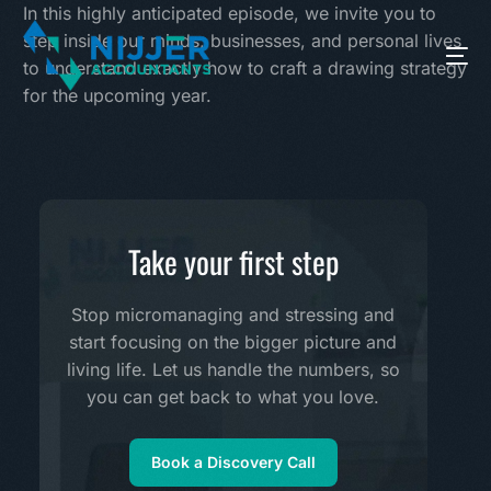
In this highly anticipated episode, we invite you to
step inside our minds, businesses, and personal lives
to understand exactly how to craft a drawing strategy
for the upcoming year.
Take your first step
Stop micromanaging and stressing and
start focusing on the bigger picture and
living life. Let us handle the numbers, so
you can get back to what you love.
Book a Discovery Call