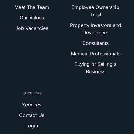
Meet The Team
Employee Ownership
Trust
Our Values
Property Investors and
Job Vacancies
Developers
Consultants
Medical Professionals
Buying or Selling a
Business
Quick Links
Services
Contact Us
Login