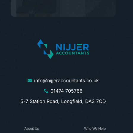
info@nijjeraccountants.co.uk
01474 705766
5-7 Station Road, Longfield, DA3 7QD
About Us
Who We Help