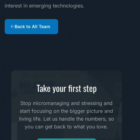
interest in emerging technologies.
Back to All Team
Take your first step
Stop micromanaging and stressing and
start focusing on the bigger picture and
living life. Let us handle the numbers, so
you can get back to what you love.