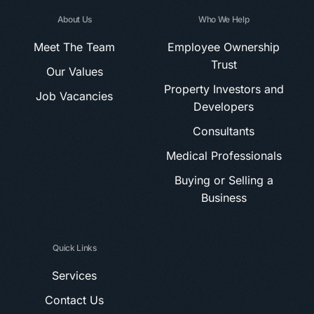
About Us
Who We Help
Meet The Team
Employee Ownership
Trust
Our Values
Property Investors and
Job Vacancies
Developers
Consultants
Medical Professionals
Buying or Selling a
Business
Quick Links
Services
Contact Us