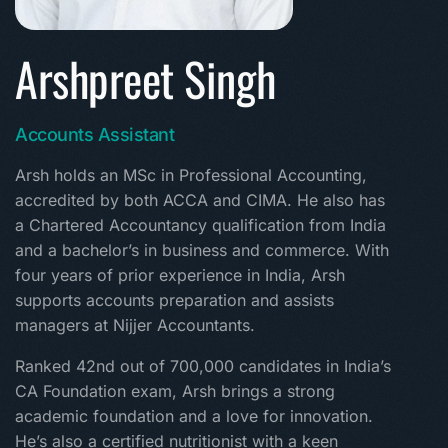
Arshpreet Singh
Accounts Assistant
Arsh holds an MSc in Professional Accounting,
accredited by both ACCA and CIMA. He also has
a Chartered Accountancy qualification from India
and a bachelor’s in business and commerce. With
four years of prior experience in India, Arsh
supports accounts preparation and assists
managers at Nijjer Accountants.
Ranked 42nd out of 700,000 candidates in India’s
CA Foundation exam, Arsh brings a strong
academic foundation and a love for innovation.
He’s also a certified nutritionist with a keen