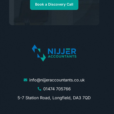
Book a Discovery Call
info@nijjeraccountants.co.uk
01474 705766
5-7 Station Road, Longfield, DA3 7QD