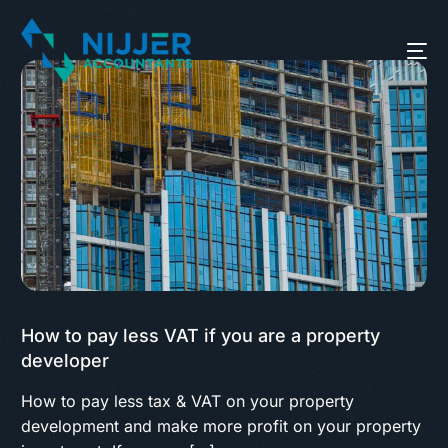
How to pay less VAT if you are a property
developer
How to pay less tax & VAT on your property
development and make more profit on your property