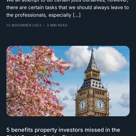
there are certain tasks that we should always leave to
the professionals, especially […]
12 NOVEMBER 2023
3 MIN READ
5 benefits property investors missed in the