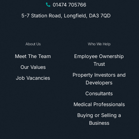
01474 705766
5-7 Station Road, Longfield, DA3 7QD
About Us
Who We Help
Meet The Team
Employee Ownership
Trust
Our Values
Property Investors and
Job Vacancies
Developers
Consultants
Medical Professionals
Buying or Selling a
Business