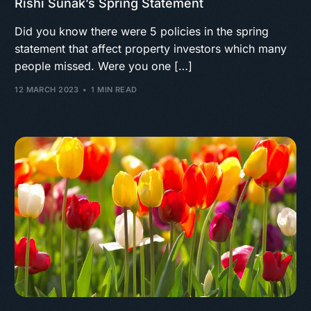
Rishi Sunak’s Spring Statement
Did you know there were 5 policies in the spring
statement that affect property investors which many
people missed. Were you one […]
12 MARCH 2023
1 MIN READ