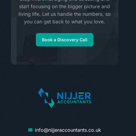
start focusing on the bigger picture and
living life. Let us handle the numbers, so
you can get back to what you love.
Book a Discovery Call
info@nijjeraccountants.co.uk