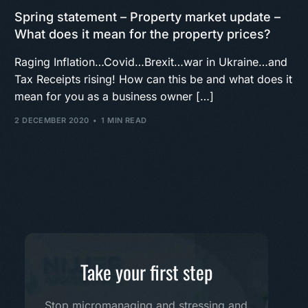
Spring statement – Property market update –
What does it mean for the property prices?
Raging Inflation…Covid…Brexit…war in Ukraine…and
Tax Receipts rising! How can this be and what does it
mean for you as a business owner […]
2 DECEMBER 2020
1 MIN READ
Take your first step
Stop micromanaging and stressing and