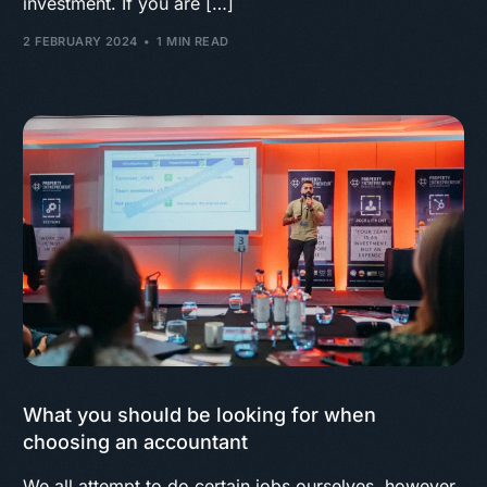
investment. If you are […]
2 FEBRUARY 2024
1 MIN READ
What you should be looking for when
choosing an accountant
We all attempt to do certain jobs ourselves, however,