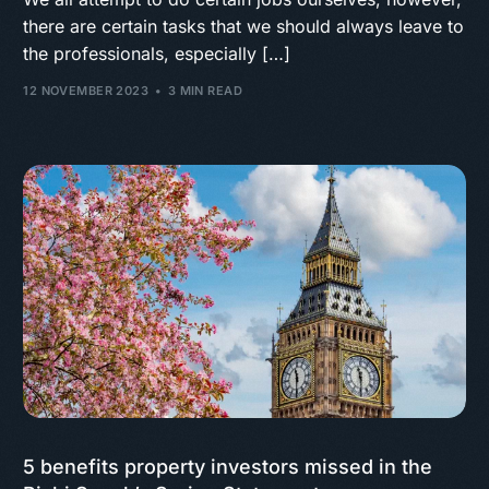
there are certain tasks that we should always leave to
the professionals, especially […]
12 NOVEMBER 2023
3 MIN READ
5 benefits property investors missed in the