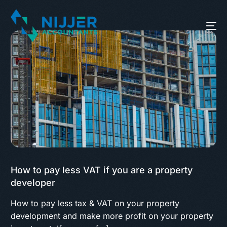
How to pay less VAT if you are a property
developer
How to pay less tax & VAT on your property
development and make more profit on your property