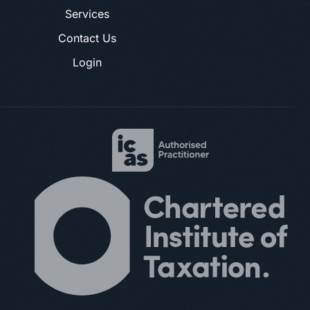
Services
Contact Us
Login