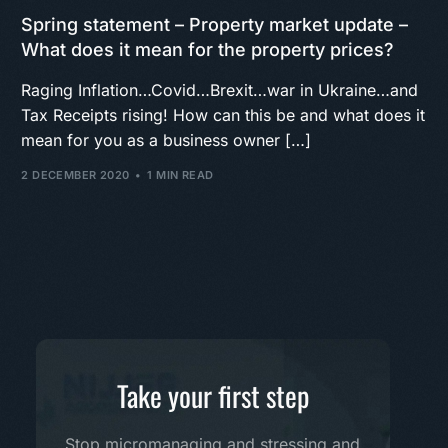
Spring statement – Property market update –
What does it mean for the property prices?
Raging Inflation…Covid…Brexit…war in Ukraine…and
Tax Receipts rising! How can this be and what does it
mean for you as a business owner […]
2 DECEMBER 2020
1 MIN READ
Take your first step
Stop micromanaging and stressing and