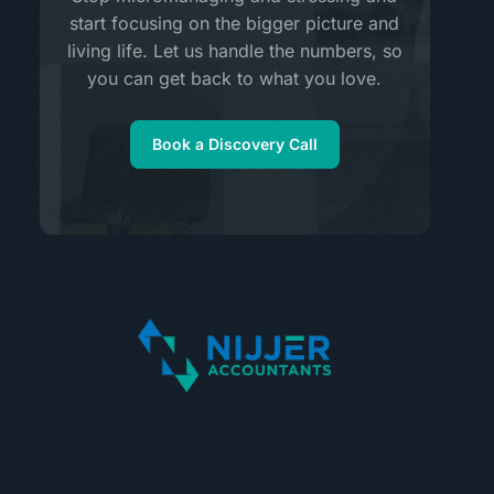
start focusing on the bigger picture and
living life. Let us handle the numbers, so
you can get back to what you love.
Book a Discovery Call