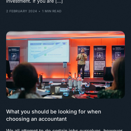
investment. If you are […]
2 FEBRUARY 2024
1 MIN READ
What you should be looking for when
choosing an accountant
We all attempt to do certain jobs ourselves, however,