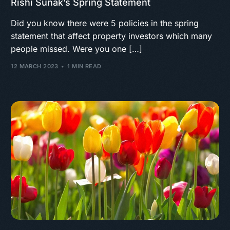
Rishi Sunak’s Spring Statement
Did you know there were 5 policies in the spring
statement that affect property investors which many
people missed. Were you one […]
12 MARCH 2023
1 MIN READ