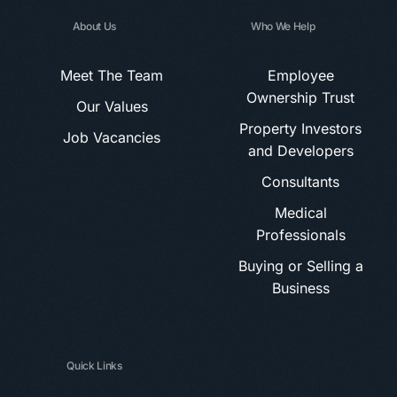
About Us
Who We Help
Meet The Team
Employee
Ownership Trust
Our Values
Property Investors
Job Vacancies
and Developers
Consultants
Medical
Professionals
Buying or Selling a
Business
Quick Links