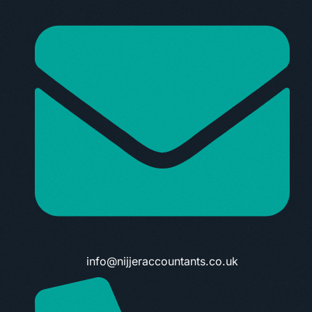
info@nijjeraccountants.co.uk