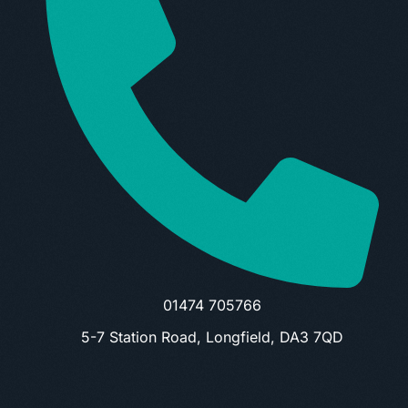
01474 705766
5-7 Station Road, Longfield, DA3 7QD