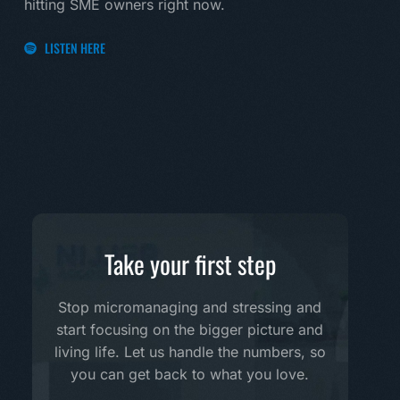
hitting SME owners right now.
LI
LISTEN HERE
Take your first step
Stop micromanaging and stressing and
start focusing on the bigger picture and
living life. Let us handle the numbers, so
you can get back to what you love.