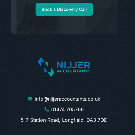
Book a Discovery Call
info@nijjeraccountants.co.uk
01474 705766
5-7 Station Road, Longfield, DA3 7QD