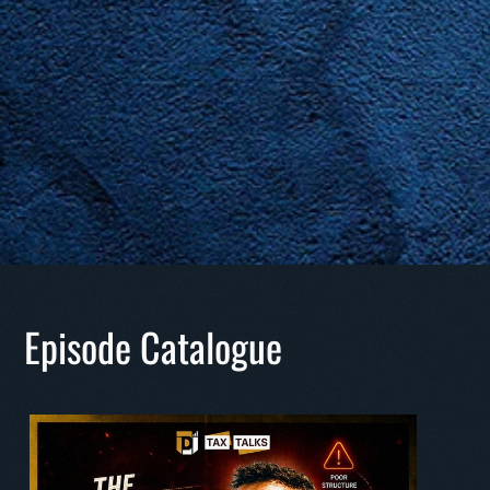
Episode Catalogue