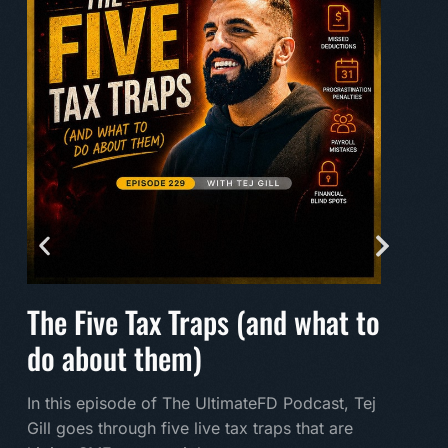
The Five Tax Traps (and what to
Mak
do about them)
A mu
land
In this episode of The UltimateFD Podcast, Tej
new 
Gill goes through five live tax traps that are