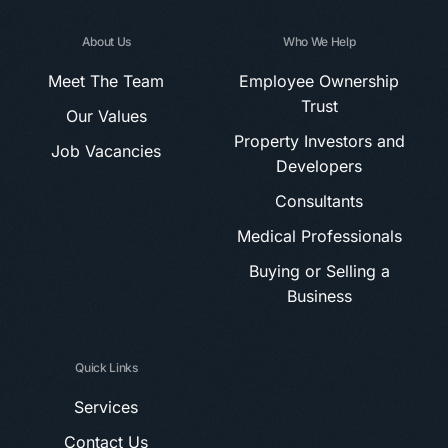
About Us
Who We Help
Meet The Team
Employee Ownership
Trust
Our Values
Property Investors and
Job Vacancies
Developers
Consultants
Medical Professionals
Buying or Selling a
Business
Quick Links
Services
Contact Us