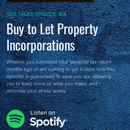
TAX TALKS EPISODE 184
Buy to Let Property
Incorporations
Whether you submitted your personal tax return
months ago or are rushing to get it done now this
episode is guaranteed to save you tax, allowing
you to keep more of what you make, and
minimise your stress levels.