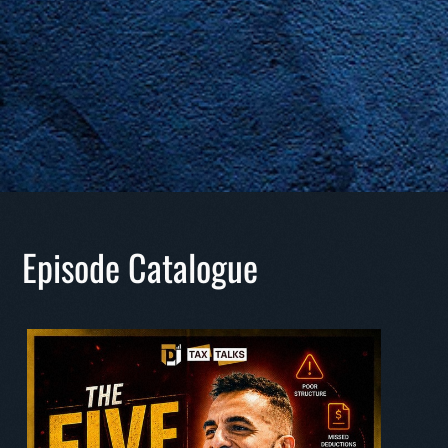
Episode Catalogue