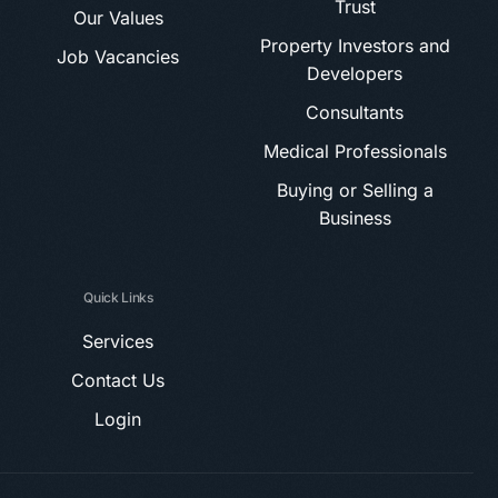
Trust
Our Values
Property Investors and
Job Vacancies
Developers
Consultants
Medical Professionals
Buying or Selling a
Business
Quick Links
Services
Contact Us
Login