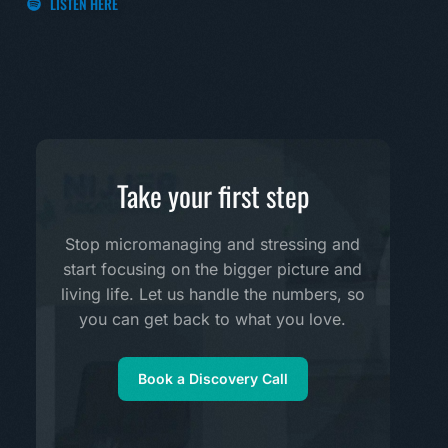
LISTEN HERE
Take your first step
Stop micromanaging and stressing and
start focusing on the bigger picture and
living life. Let us handle the numbers, so
you can get back to what you love.
Book a Discovery Call