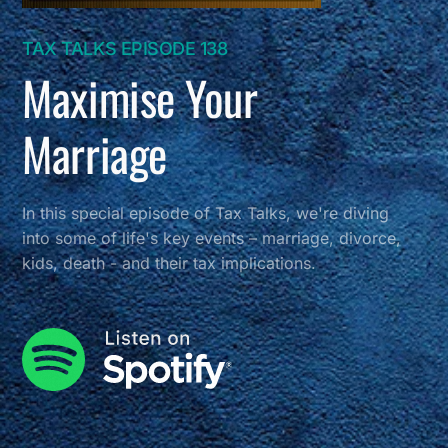
TAX TALKS EPISODE 138
Maximise Your
Marriage
In this special episode of Tax Talks, we're diving
into some of life's key events – marriage, divorce,
kids, death - and their tax implications.