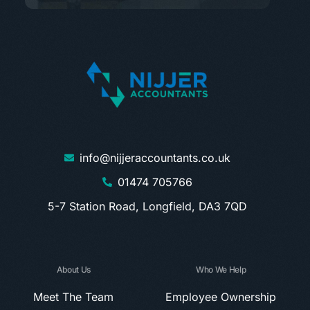
info@nijjeraccountants.co.uk
01474 705766
5-7 Station Road, Longfield, DA3 7QD
About Us
Who We Help
Meet The Team
Employee Ownership