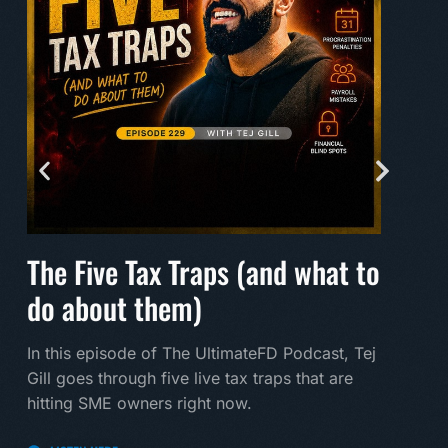
The Five Tax Traps (and what to
Mak
do about them)
A mu
land
In this episode of The UltimateFD Podcast, Tej
new 
Gill goes through five live tax traps that are
hitting SME owners right now.
LI