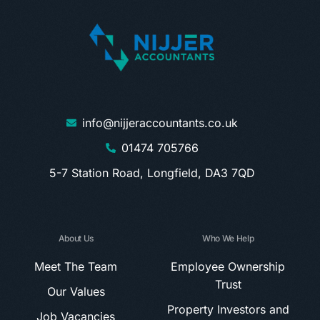
info@nijjeraccountants.co.uk
01474 705766
5-7 Station Road, Longfield, DA3 7QD
About Us
Who We Help
Meet The Team
Employee Ownership
Trust
Our Values
Property Investors and
Job Vacancies