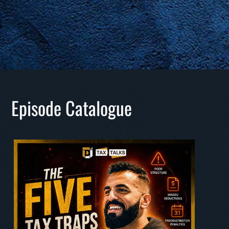
Episode Catalogue