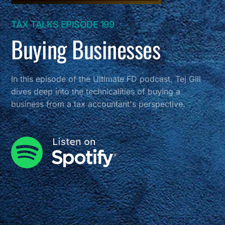
TAX TALKS EPISODE 199
Buying Businesses
In this episode of the Ultimate FD podcast, Tej Gill
dives deep into the technicalities of buying a
business from a tax accountant's perspective.