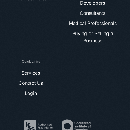
Developers
Consultants
Medical Professionals
Buying or Selling a
Business
Quick Links
Services
Contact Us
Login