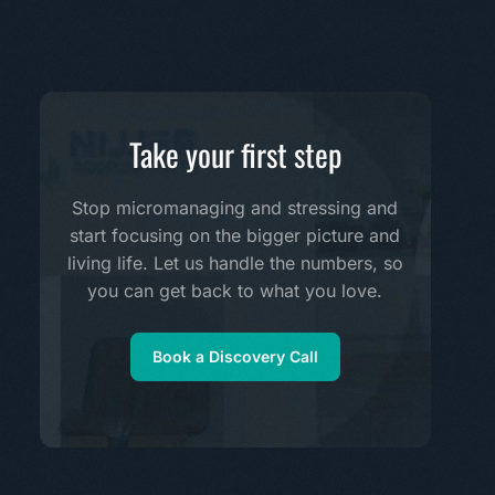
Take your first step
Stop micromanaging and stressing and
start focusing on the bigger picture and
living life. Let us handle the numbers, so
you can get back to what you love.
Book a Discovery Call