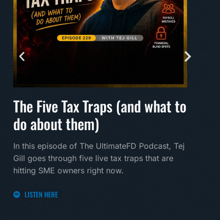
The Five Tax Traps (and what to
Mak
do about them)
A mu
land
In this episode of The UltimateFD Podcast, Tej
new 
Gill goes through five live tax traps that are
hitting SME owners right now.
LI
LISTEN HERE