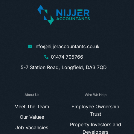
info@nijjeraccountants.co.uk
01474 705766
5-7 Station Road, Longfield, DA3 7QD
About Us
Who We Help
Meet The Team
Employee Ownership
Trust
Our Values
Property Investors and
Job Vacancies
Developers