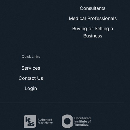
Consultants
Medical Professionals
Buying or Selling a
Business
Quick Links
Services
Contact Us
Login