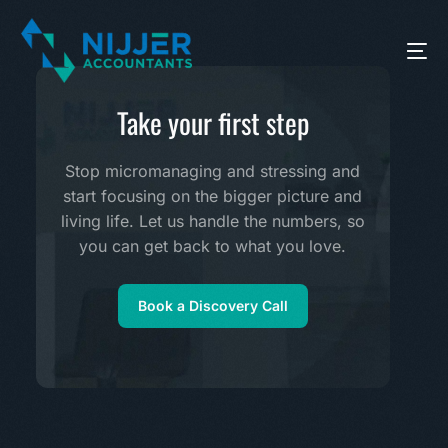
Take your first step
Stop micromanaging and stressing and
start focusing on the bigger picture and
living life. Let us handle the numbers, so
you can get back to what you love.
Book a Discovery Call