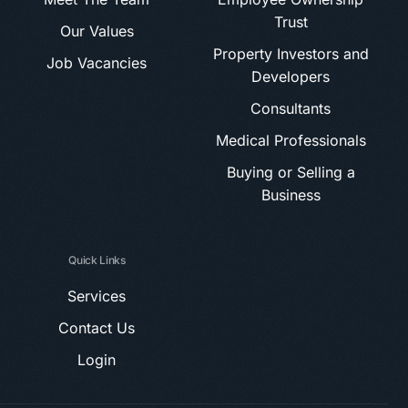
Trust
Our Values
Property Investors and
Job Vacancies
Developers
Consultants
Medical Professionals
Buying or Selling a
Business
Quick Links
Services
Contact Us
Login