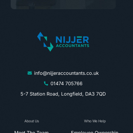
info@nijjeraccountants.co.uk
01474 705766
5-7 Station Road, Longfield, DA3 7QD
About Us
Who We Help
Meet The Team
Employee Ownership