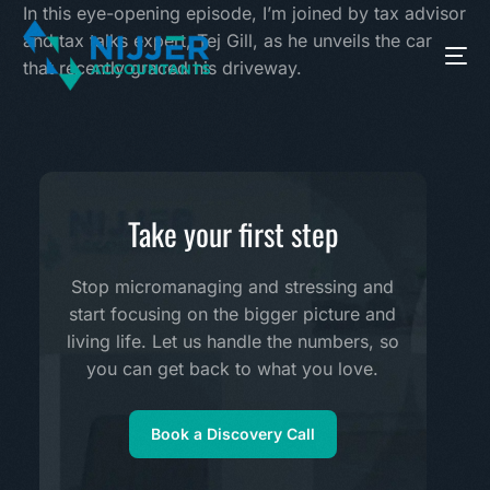
In this eye-opening episode, I’m joined by tax advisor
and tax talks expert, Tej Gill, as he unveils the car
that recently graced his driveway.
Take your first step
Stop micromanaging and stressing and
start focusing on the bigger picture and
living life. Let us handle the numbers, so
you can get back to what you love.
Book a Discovery Call