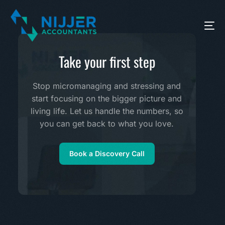
Take your first step
Stop micromanaging and stressing and
start focusing on the bigger picture and
living life. Let us handle the numbers, so
you can get back to what you love.
Book a Discovery Call