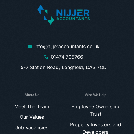
info@nijjeraccountants.co.uk
01474 705766
5-7 Station Road, Longfield, DA3 7QD
About Us
Who We Help
Meet The Team
Employee Ownership
Trust
Our Values
Property Investors and
Job Vacancies
Developers