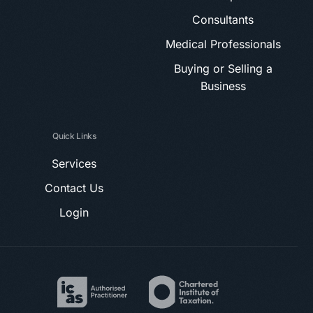
Consultants
Medical Professionals
Buying or Selling a
Business
Quick Links
Services
Contact Us
Login