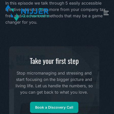
In this episode we talk through 5 easily accessible
creative ways to draw more from your company tax
free and 3 advanced methods that may be a game
changer for you.
Take your first step
Stop micromanaging and stressing and
start focusing on the bigger picture and
living life. Let us handle the numbers, so
you can get back to what you love.
Book a Discovery Call