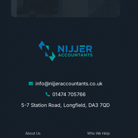
info@nijjeraccountants.co.uk
01474 705766
5-7 Station Road, Longfield, DA3 7QD
About Us
Who We Help