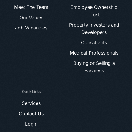
Meet The Team
Employee Ownership
Trust
Our Values
Property Investors and
Job Vacancies
Developers
Consultants
Medical Professionals
Buying or Selling a
Business
Quick Links
Services
Contact Us
Login