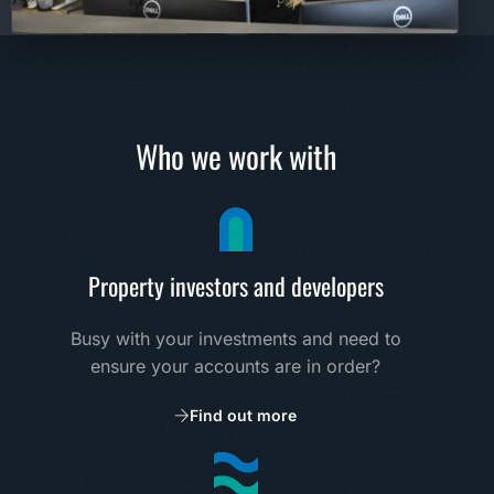
Who we work with
Property investors and developers
Busy with your investments and need to
ensure your accounts are in order?
Find out more