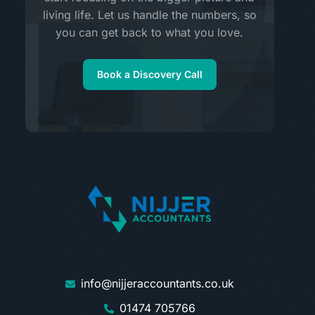
living life. Let us handle the numbers, so
you can get back to what you love.
Book a Discovery Call
info@nijjeraccountants.co.uk
01474 705766