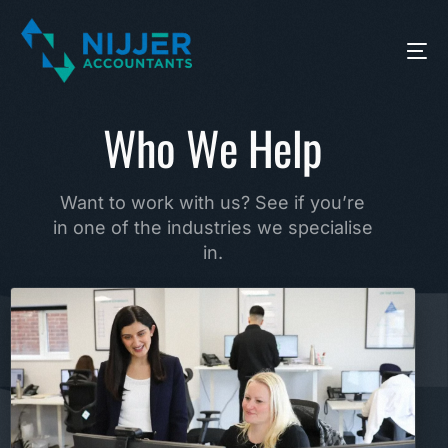
Who We Help
Want to work with us? See if you’re
in one of the industries we specialise
in.