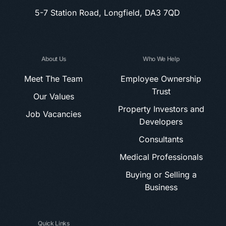
5-7 Station Road, Longfield, DA3 7QD
About Us
Who We Help
Meet The Team
Employee Ownership
Trust
Our Values
Property Investors and
Job Vacancies
Developers
Consultants
Medical Professionals
Buying or Selling a
Business
Quick Links