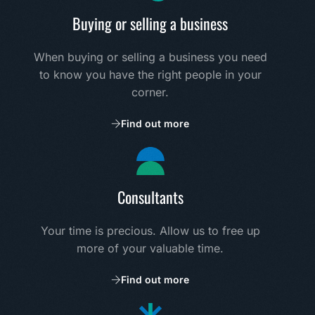
Buying or selling a business
When buying or selling a business you need
to know you have the right people in your
corner.
Find out more
Consultants
Your time is precious. Allow us to free up
more of your valuable time.
Find out more