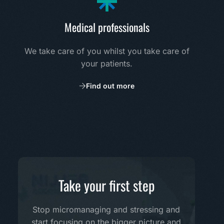
Medical professionals
We take care of you whilst you take care of
your patients.
Find out more
Take your first step
Stop micromanaging and stressing and
start focusing on the bigger picture and